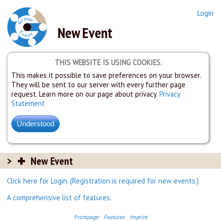
Login
New Event
THIS WEBSITE IS USING COOKIES.
This makes it possible to save preferences on your browser.
They will be sent to our server with every further page
request. Learn more on our page about privacy.
Privacy
Statement
New Event
Click here for Login. (Registration is required for new events.)
A comprehensive list of features.
Frontpage
Features
Imprint