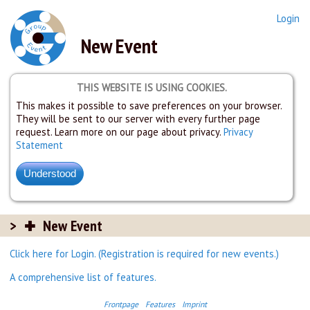
Login
New Event
THIS WEBSITE IS USING COOKIES.
This makes it possible to save preferences on your browser.
They will be sent to our server with every further page
request. Learn more on our page about privacy.
Privacy
Statement
New Event
Click here for Login. (Registration is required for new events.)
A comprehensive list of features.
Frontpage
Features
Imprint