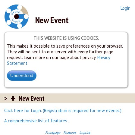
Login
New Event
THIS WEBSITE IS USING COOKIES.
This makes it possible to save preferences on your browser.
They will be sent to our server with every further page
request. Learn more on our page about privacy.
Privacy
Statement
New Event
Click here for Login. (Registration is required for new events.)
A comprehensive list of features.
Frontpage
Features
Imprint