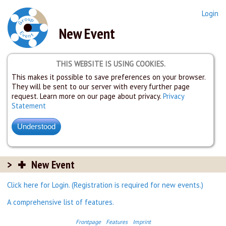
Login
New Event
THIS WEBSITE IS USING COOKIES.
This makes it possible to save preferences on your browser.
They will be sent to our server with every further page
request. Learn more on our page about privacy.
Privacy
Statement
New Event
Click here for Login. (Registration is required for new events.)
A comprehensive list of features.
Frontpage
Features
Imprint