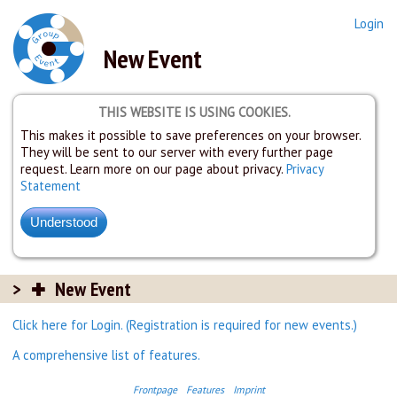
Login
New Event
THIS WEBSITE IS USING COOKIES.
This makes it possible to save preferences on your browser.
They will be sent to our server with every further page
request. Learn more on our page about privacy.
Privacy
Statement
New Event
Click here for Login. (Registration is required for new events.)
A comprehensive list of features.
Frontpage
Features
Imprint