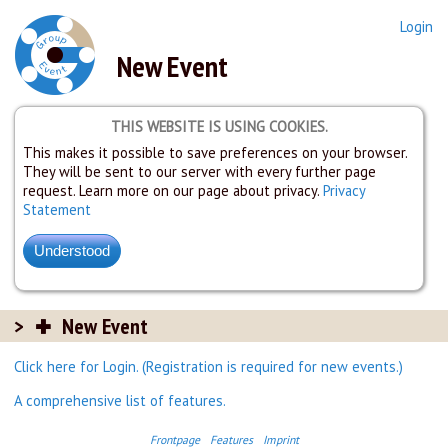
Login
New Event
THIS WEBSITE IS USING COOKIES.
This makes it possible to save preferences on your browser.
They will be sent to our server with every further page
request. Learn more on our page about privacy.
Privacy
Statement
New Event
Click here for Login. (Registration is required for new events.)
A comprehensive list of features.
Frontpage
Features
Imprint