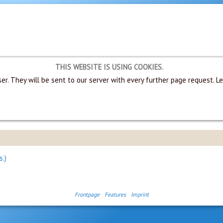
THIS WEBSITE IS USING COOKIES.
er. They will be sent to our server with every further page request. L
s.)
Frontpage
Features
Imprint