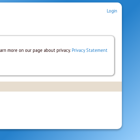
Login
earn more on our page about privacy.
Privacy Statement