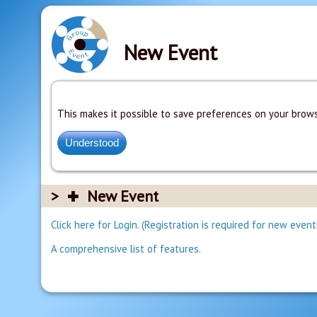
New Event
This makes it possible to save preferences on your brows
New Event
Click here for Login. (Registration is required for new event
A comprehensive list of features.