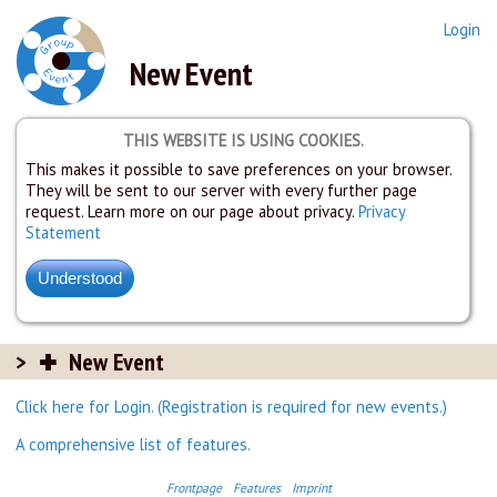
Login
New Event
THIS WEBSITE IS USING COOKIES.
This makes it possible to save preferences on your browser.
They will be sent to our server with every further page
request. Learn more on our page about privacy.
Privacy
Statement
New Event
Click here for Login. (Registration is required for new events.)
A comprehensive list of features.
Frontpage
Features
Imprint