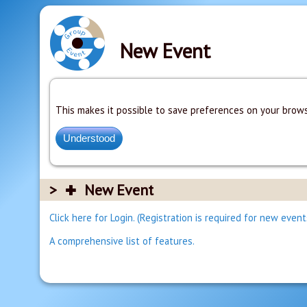
New Event
This makes it possible to save preferences on your brows
New Event
Click here for Login. (Registration is required for new event
A comprehensive list of features.