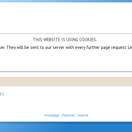
THIS WEBSITE IS USING COOKIES.
er. They will be sent to our server with every further page request. L
s.)
Frontpage
Features
Imprint