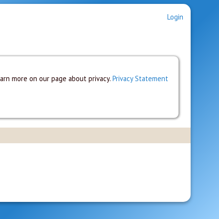
Login
earn more on our page about privacy.
Privacy Statement