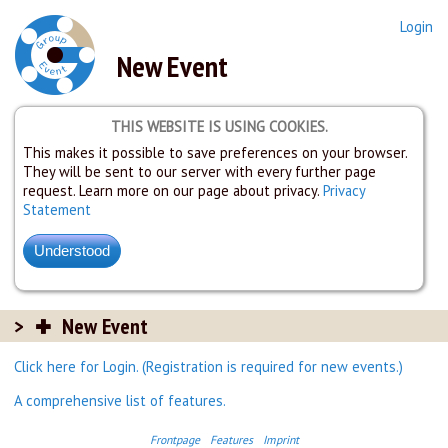
Login
New Event
THIS WEBSITE IS USING COOKIES.
This makes it possible to save preferences on your browser.
They will be sent to our server with every further page
request. Learn more on our page about privacy.
Privacy
Statement
New Event
Click here for Login. (Registration is required for new events.)
A comprehensive list of features.
Frontpage
Features
Imprint