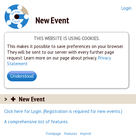
Login
New Event
THIS WEBSITE IS USING COOKIES.
This makes it possible to save preferences on your browser.
They will be sent to our server with every further page
request. Learn more on our page about privacy.
Privacy
Statement
New Event
Click here for Login. (Registration is required for new events.)
A comprehensive list of features.
Frontpage
Features
Imprint