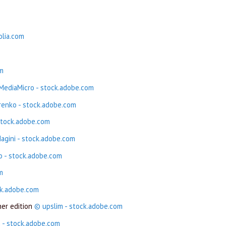
olia.com
om
ediaMicro - stock.adobe.com
renko - stock.adobe.com
stock.adobe.com
agini - stock.adobe.com
o - stock.adobe.com
m
ck.adobe.com
ner edition
© upslim - stock.adobe.com
 - stock.adobe.com