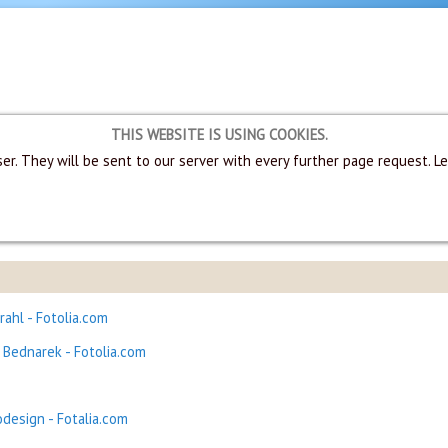
THIS WEBSITE IS USING COOKIES.
er. They will be sent to our server with every further page request. L
rahl - Fotolia.com
Bednarek - Fotolia.com
design - Fotalia.com