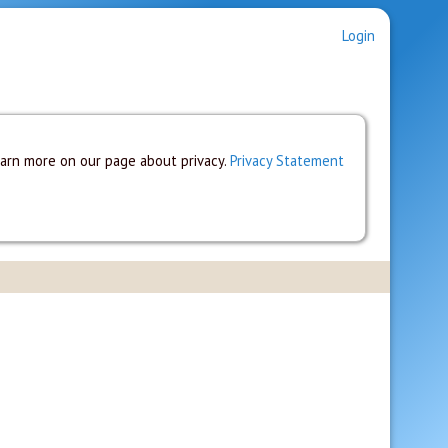
Login
earn more on our page about privacy.
Privacy Statement