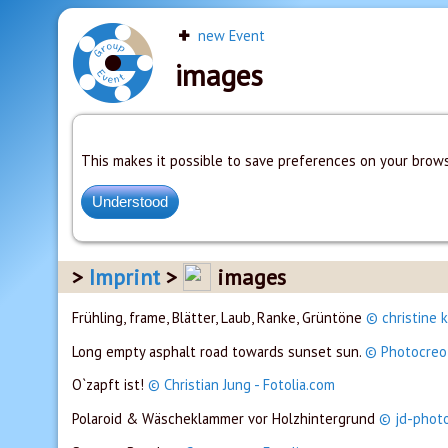
new Event
images
This makes it possible to save preferences on your brows
Imprint
images
Frühling, frame, Blätter, Laub, Ranke, Grüntöne
© christine k
Long empty asphalt road towards sunset sun.
© Photocreo 
O`zapft ist!
© Christian Jung - Fotolia.com
Polaroid & Wäscheklammer vor Holzhintergrund
© jd-photo