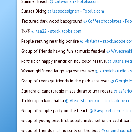
Summer Beach
© Catwoman - Fotolia.com
Sunset Biking
© lassedesignen - Fotolia.com
Textured dark wood background
© Coffeechocolates - Fot
乾杯
© taa22 - stock.adobe.com
People resting near big bonfire
© vbaleha - stock.adobe.c
Group of friends having fun at music festival
© WavebreakM
Portrait of happy friends on holi color festival
© Dasha Pet
Woman girlfriend laugh against the sky
© kuzmichstudio - 
Group of teenage friends in the park at sunset
© Giorgio M
Squadra di canottaggio mista durante una regata
© asferic
Trekking on kamchatka
© Alex Ishchenko - stock.adobe.co
Group of people party on the beach
© Rawpixel.com - sto
Group of young beautiful people make selfie on yacht ban
Group of friends making party on the boat
© oneinchpunch