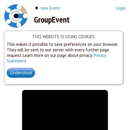
new Event
Login
GroupEvent
THIS WEBSITE IS USING COOKIES.
This makes it possible to save preferences on your browser.
They will be sent to our server with every further page
request. Learn more on our page about privacy.
Privacy
Statement