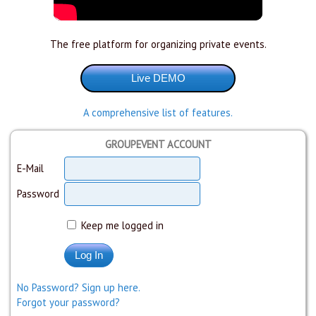
The free platform for organizing private events.
A comprehensive list of features.
GROUPEVENT ACCOUNT
E-Mail
Password
Keep me logged in
No Password? Sign up here.
Forgot your password?