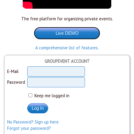
The free platform for organizing private events.
A comprehensive list of features.
GROUPEVENT ACCOUNT
E-Mail
Password
Keep me logged in
No Password? Sign up here.
Forgot your password?