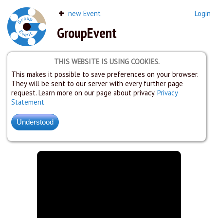
new Event
Login
GroupEvent
THIS WEBSITE IS USING COOKIES.
This makes it possible to save preferences on your browser.
They will be sent to our server with every further page
request. Learn more on our page about privacy.
Privacy
Statement