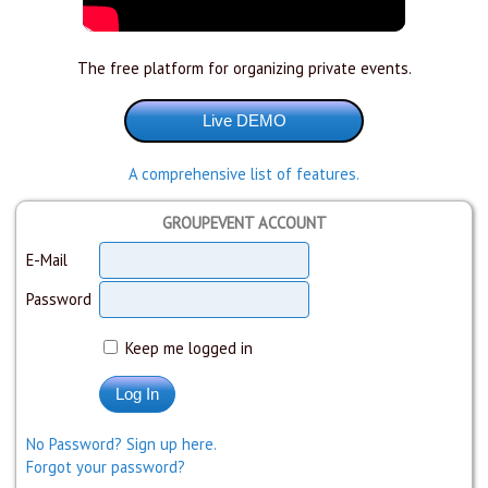
The free platform for organizing private events.
A comprehensive list of features.
GROUPEVENT ACCOUNT
E-Mail
Password
Keep me logged in
No Password? Sign up here.
Forgot your password?