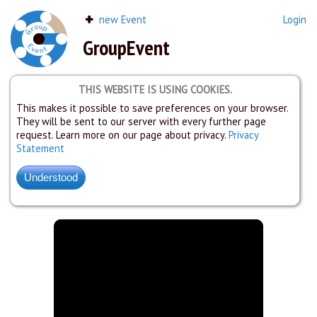
new Event
Login
GroupEvent
THIS WEBSITE IS USING COOKIES.
This makes it possible to save preferences on your browser.
They will be sent to our server with every further page
request. Learn more on our page about privacy.
Privacy
Statement