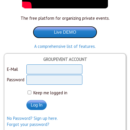
The free platform for organizing private events.
A comprehensive list of features.
GROUPEVENT ACCOUNT
E-Mail
Password
Keep me logged in
No Password? Sign up here.
Forgot your password?