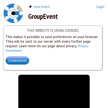
new Event
Login
GroupEvent
THIS WEBSITE IS USING COOKIES.
This makes it possible to save preferences on your browser.
They will be sent to our server with every further page
request. Learn more on our page about privacy.
Privacy
Statement