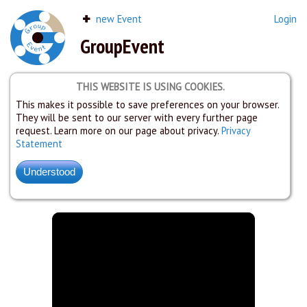
new Event
Login
GroupEvent
THIS WEBSITE IS USING COOKIES.
This makes it possible to save preferences on your browser.
They will be sent to our server with every further page
request. Learn more on our page about privacy.
Privacy
Statement