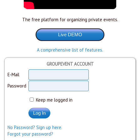
The free platform for organizing private events.
A comprehensive list of features.
GROUPEVENT ACCOUNT
E-Mail
Password
Keep me logged in
No Password? Sign up here.
Forgot your password?