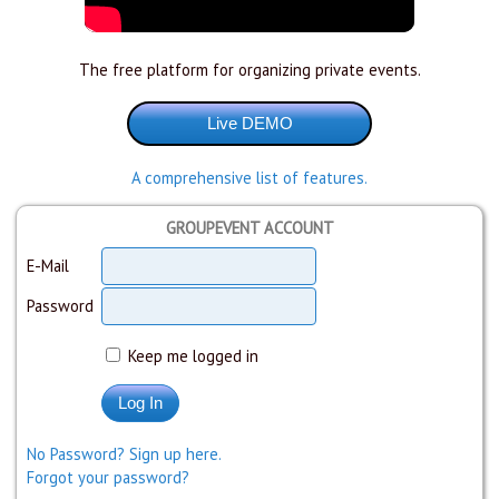
The free platform for organizing private events.
A comprehensive list of features.
GROUPEVENT ACCOUNT
E-Mail
Password
Keep me logged in
No Password? Sign up here.
Forgot your password?