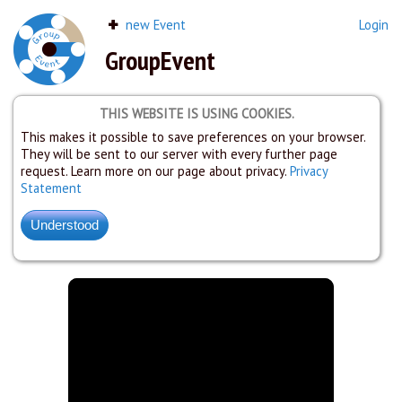
new Event
Login
GroupEvent
THIS WEBSITE IS USING COOKIES.
This makes it possible to save preferences on your browser.
They will be sent to our server with every further page
request. Learn more on our page about privacy.
Privacy
Statement