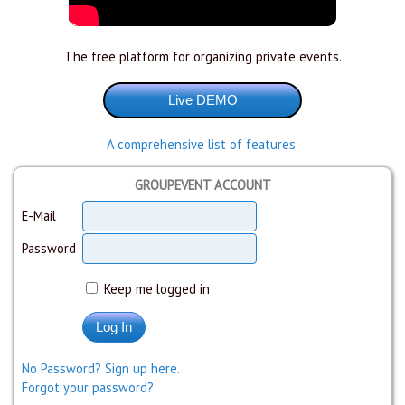
The free platform for organizing private events.
A comprehensive list of features.
GROUPEVENT ACCOUNT
E-Mail
Password
Keep me logged in
No Password? Sign up here.
Forgot your password?