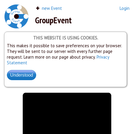
new Event
Login
GroupEvent
THIS WEBSITE IS USING COOKIES.
This makes it possible to save preferences on your browser.
They will be sent to our server with every further page
request. Learn more on our page about privacy.
Privacy
Statement