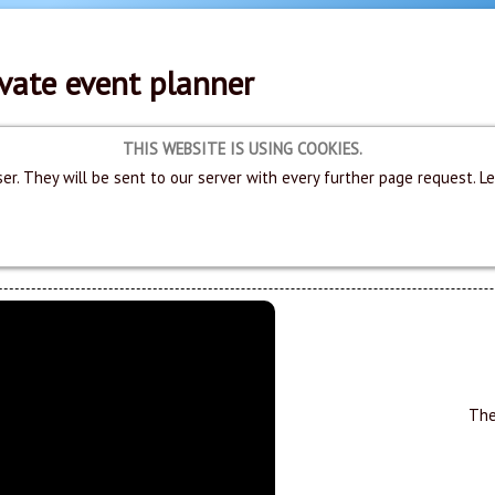
vate event planner
THIS WEBSITE IS USING COOKIES.
er. They will be sent to our server with every further page request. L
The