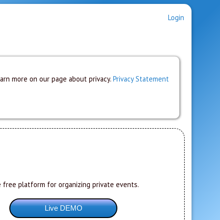
Login
earn more on our page about privacy.
Privacy Statement
 free platform for organizing private events.