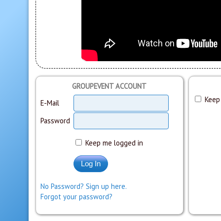
GROUPEVENT ACCOUNT
Keep 
E-Mail
Password
Keep me logged in
No Password? Sign up here.
Forgot your password?