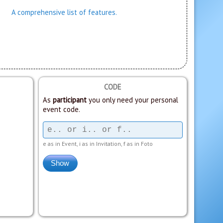
A comprehensive list of features.
CODE
As
participant
you only need your personal
event code.
e as in Event, i as in Invitation, f as in Foto