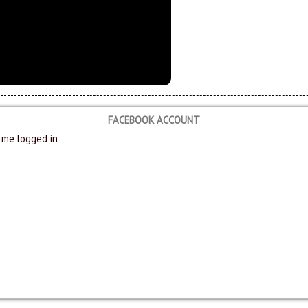
FACEBOOK ACCOUNT
me logged in