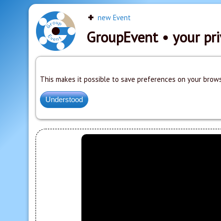
new Event
GroupEvent
• your pri
This makes it possible to save preferences on your brows