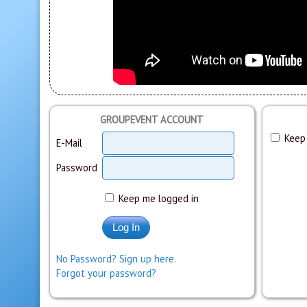
GROUPEVENT ACCOUNT
Keep 
E-Mail
Password
Keep me logged in
No Password? Sign up here.
Forgot your password?