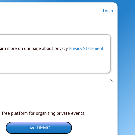
Login
earn more on our page about privacy.
Privacy Statement
 free platform for organizing private events.