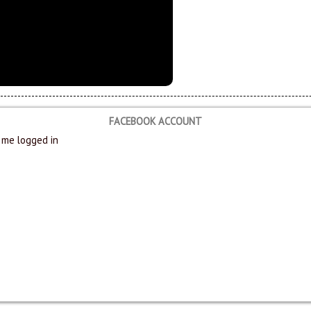
FACEBOOK ACCOUNT
me logged in