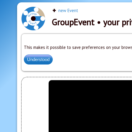
new Event
GroupEvent
• your pri
This makes it possible to save preferences on your brows