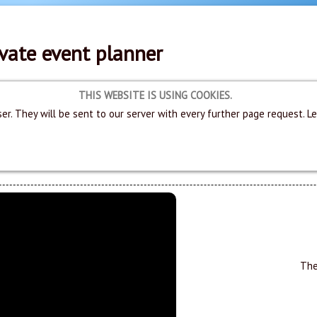
vate event planner
THIS WEBSITE IS USING COOKIES.
er. They will be sent to our server with every further page request. L
The