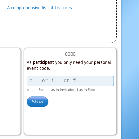
A comprehensive list of features.
CODE
As
participant
you only need your personal
event code.
e as in Event, i as in Invitation, f as in Foto