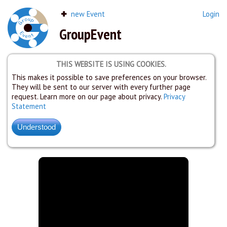
new Event
Login
GroupEvent
THIS WEBSITE IS USING COOKIES.
This makes it possible to save preferences on your browser.
They will be sent to our server with every further page
request. Learn more on our page about privacy.
Privacy
Statement