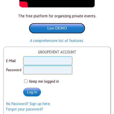
The free platform for organizing private events.
A comprehensive list of features.
GROUPEVENT ACCOUNT
E-Mail
Password
Keep me logged in
No Password? Sign up here.
Forgot your password?