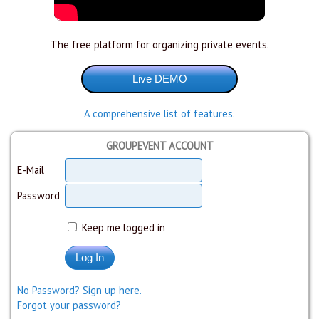
The free platform for organizing private events.
A comprehensive list of features.
GROUPEVENT ACCOUNT
E-Mail
Password
Keep me logged in
No Password? Sign up here.
Forgot your password?