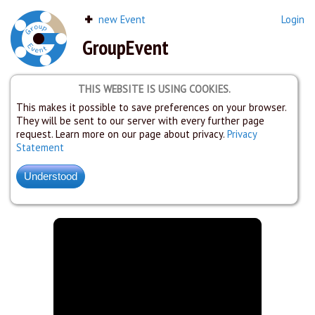
new Event
Login
GroupEvent
THIS WEBSITE IS USING COOKIES.
This makes it possible to save preferences on your browser.
They will be sent to our server with every further page
request. Learn more on our page about privacy.
Privacy
Statement