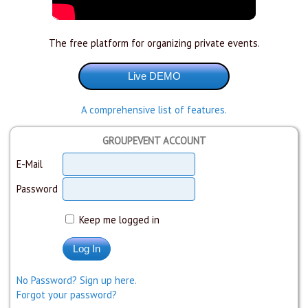
The free platform for organizing private events.
A comprehensive list of features.
GROUPEVENT ACCOUNT
E-Mail
Password
Keep me logged in
No Password? Sign up here.
Forgot your password?