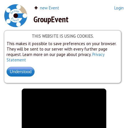
new Event
Login
GroupEvent
THIS WEBSITE IS USING COOKIES.
This makes it possible to save preferences on your browser.
They will be sent to our server with every further page
request. Learn more on our page about privacy.
Privacy
Statement