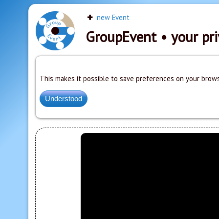
new Event
GroupEvent
• your pri
This makes it possible to save preferences on your brows