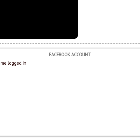
FACEBOOK ACCOUNT
me logged in