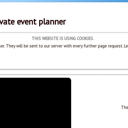
vate event planner
THIS WEBSITE IS USING COOKIES.
er. They will be sent to our server with every further page request. L
The