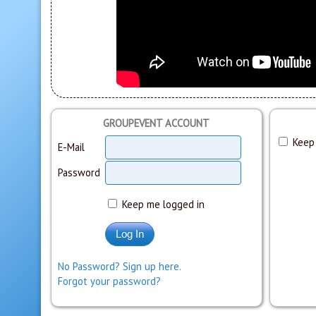
GROUPEVENT ACCOUNT
Keep 
E-Mail
Password
Keep me logged in
No Password? Sign up here.
Forgot your password?