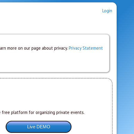
Login
earn more on our page about privacy.
Privacy Statement
 free platform for organizing private events.