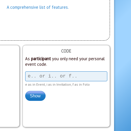
A comprehensive list of features.
CODE
As
participant
you only need your personal
event code.
e as in Event, i as in Invitation, f as in Foto