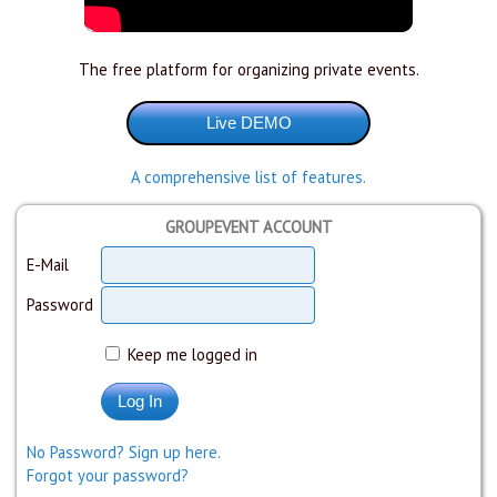
The free platform for organizing private events.
A comprehensive list of features.
GROUPEVENT ACCOUNT
E-Mail
Password
Keep me logged in
No Password? Sign up here.
Forgot your password?