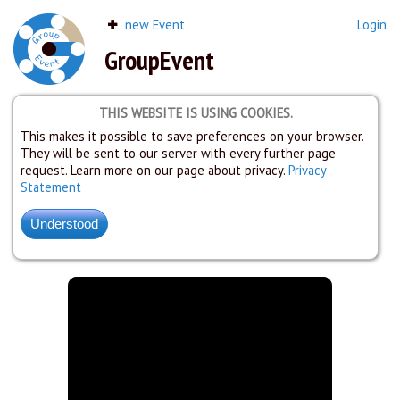
new Event
Login
GroupEvent
THIS WEBSITE IS USING COOKIES.
This makes it possible to save preferences on your browser.
They will be sent to our server with every further page
request. Learn more on our page about privacy.
Privacy
Statement