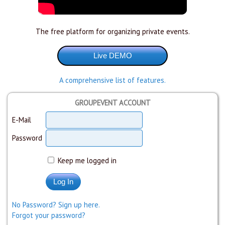
The free platform for organizing private events.
A comprehensive list of features.
GROUPEVENT ACCOUNT
E-Mail
Password
Keep me logged in
No Password? Sign up here.
Forgot your password?