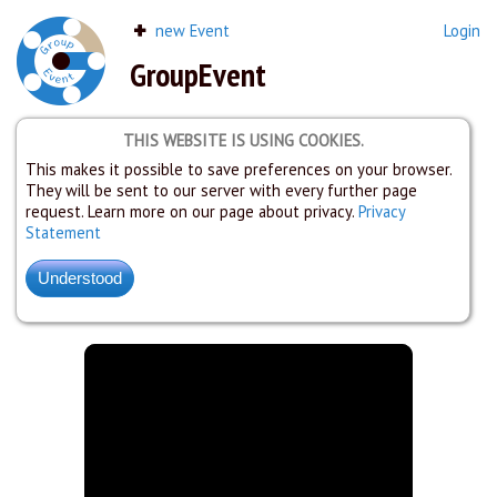
new Event
Login
GroupEvent
THIS WEBSITE IS USING COOKIES.
This makes it possible to save preferences on your browser.
They will be sent to our server with every further page
request. Learn more on our page about privacy.
Privacy
Statement