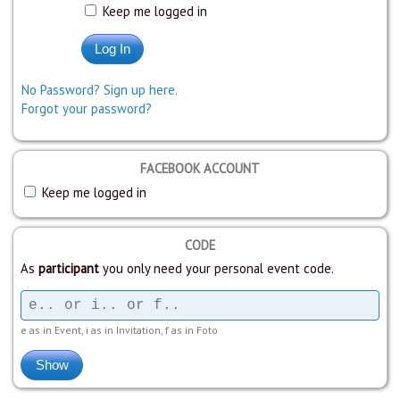
Keep me logged in
No Password? Sign up here.
Forgot your password?
FACEBOOK ACCOUNT
Keep me logged in
CODE
As
participant
you only need your personal event code.
e as in Event, i as in Invitation, f as in Foto