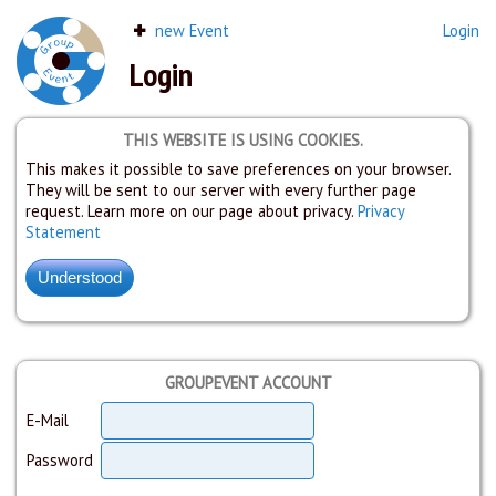
new Event
Login
Login
THIS WEBSITE IS USING COOKIES.
This makes it possible to save preferences on your browser.
They will be sent to our server with every further page
request. Learn more on our page about privacy.
Privacy
Statement
GROUPEVENT ACCOUNT
E-Mail
Password