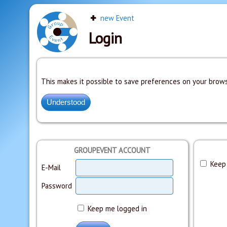
new Event
Login
This makes it possible to save preferences on your brows
GROUPEVENT ACCOUNT
Keep 
E-Mail
Password
Keep me logged in