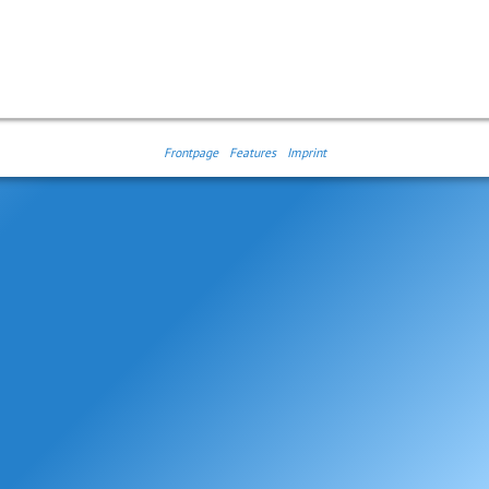
Frontpage
Features
Imprint