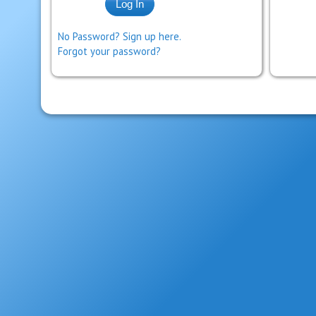
No Password? Sign up here.
Forgot your password?