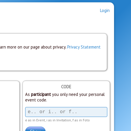
Login
earn more on our page about privacy.
Privacy Statement
CODE
As
participant
you only need your personal
event code.
e as in Event, i as in Invitation, f as in Foto