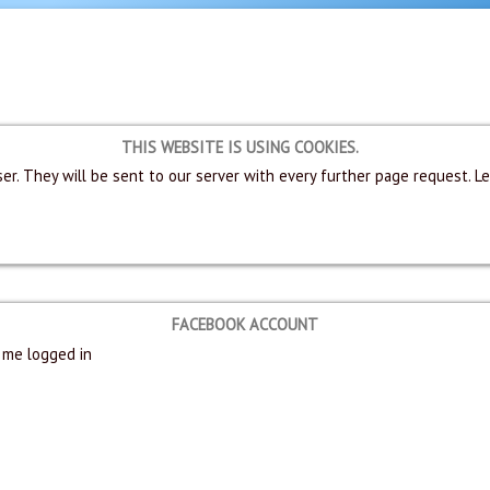
THIS WEBSITE IS USING COOKIES.
er. They will be sent to our server with every further page request. L
FACEBOOK ACCOUNT
me logged in