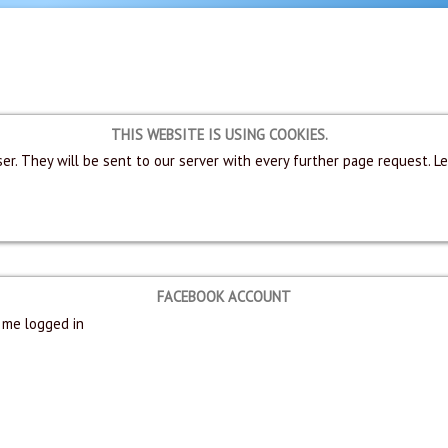
THIS WEBSITE IS USING COOKIES.
er. They will be sent to our server with every further page request. L
FACEBOOK ACCOUNT
me logged in