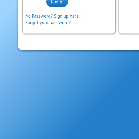
No Password? Sign up here.
Forgot your password?