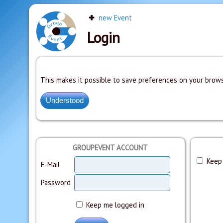
new Event
Login
This makes it possible to save preferences on your brows
GROUPEVENT ACCOUNT
Keep 
E-Mail
Password
Keep me logged in