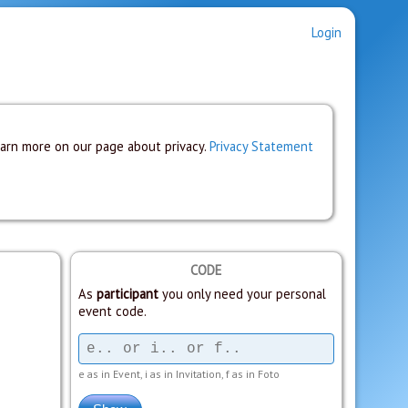
Login
earn more on our page about privacy.
Privacy Statement
CODE
As
participant
you only need your personal
event code.
e as in Event, i as in Invitation, f as in Foto