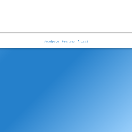
Frontpage
Features
Imprint