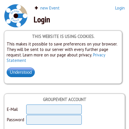
new Event
Login
Login
THIS WEBSITE IS USING COOKIES.
This makes it possible to save preferences on your browser.
They will be sent to our server with every further page
request. Learn more on our page about privacy.
Privacy
Statement
GROUPEVENT ACCOUNT
E-Mail
Password