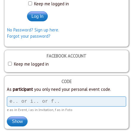
Keep me logged in
No Password? Sign up here.
Forgot your password?
FACEBOOK ACCOUNT
Keep me logged in
CODE
As
participant
you only need your personal event code.
e as in Event, i as in Invitation, f as in Foto