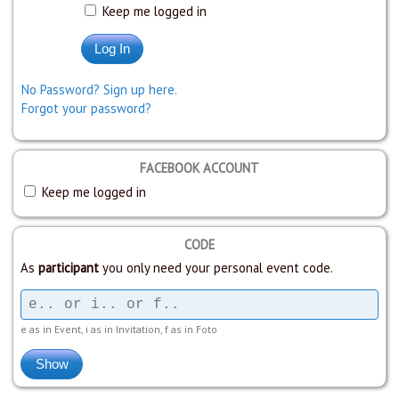
Keep me logged in
No Password? Sign up here.
Forgot your password?
FACEBOOK ACCOUNT
Keep me logged in
CODE
As
participant
you only need your personal event code.
e as in Event, i as in Invitation, f as in Foto