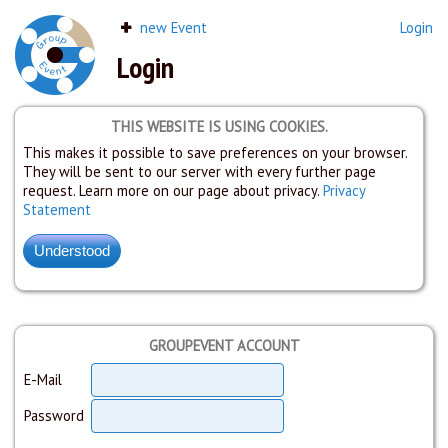
new Event
Login
Login
THIS WEBSITE IS USING COOKIES.
This makes it possible to save preferences on your browser.
They will be sent to our server with every further page
request. Learn more on our page about privacy.
Privacy
Statement
GROUPEVENT ACCOUNT
E-Mail
Password