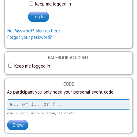
Keep me logged in
No Password? Sign up here.
Forgot your password?
FACEBOOK ACCOUNT
Keep me logged in
CODE
As
participant
you only need your personal event code.
e as in Event, i as in Invitation, f as in Foto