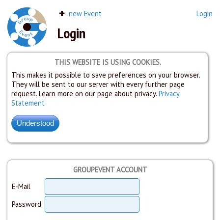
new Event
Login
Login
THIS WEBSITE IS USING COOKIES.
This makes it possible to save preferences on your browser.
They will be sent to our server with every further page
request. Learn more on our page about privacy.
Privacy
Statement
GROUPEVENT ACCOUNT
E-Mail
Password