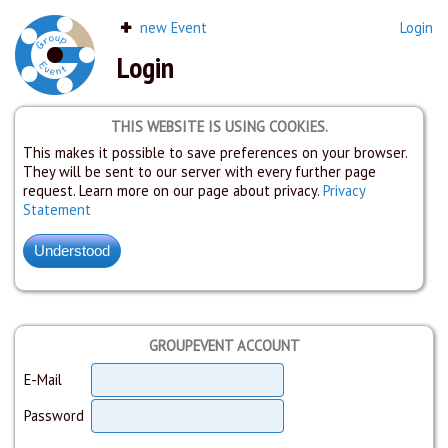
new Event
Login
Login
THIS WEBSITE IS USING COOKIES.
This makes it possible to save preferences on your browser.
They will be sent to our server with every further page
request. Learn more on our page about privacy.
Privacy
Statement
GROUPEVENT ACCOUNT
E-Mail
Password