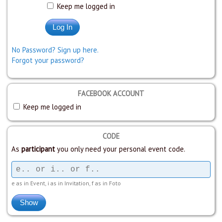
Keep me logged in
No Password? Sign up here.
Forgot your password?
FACEBOOK ACCOUNT
Keep me logged in
CODE
As
participant
you only need your personal event code.
e as in Event, i as in Invitation, f as in Foto