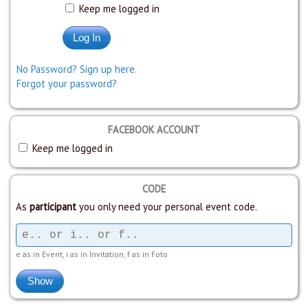
Keep me logged in
No Password? Sign up here.
Forgot your password?
FACEBOOK ACCOUNT
Keep me logged in
CODE
As
participant
you only need your personal event code.
e as in Event, i as in Invitation, f as in Foto