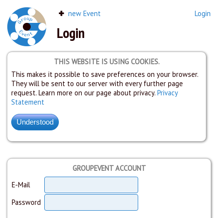
new Event
Login
Login
THIS WEBSITE IS USING COOKIES.
This makes it possible to save preferences on your browser.
They will be sent to our server with every further page
request. Learn more on our page about privacy.
Privacy
Statement
GROUPEVENT ACCOUNT
E-Mail
Password