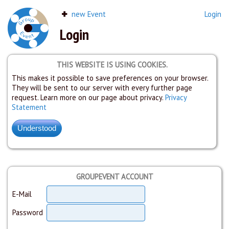
new Event
Login
Login
THIS WEBSITE IS USING COOKIES.
This makes it possible to save preferences on your browser.
They will be sent to our server with every further page
request. Learn more on our page about privacy.
Privacy
Statement
GROUPEVENT ACCOUNT
E-Mail
Password