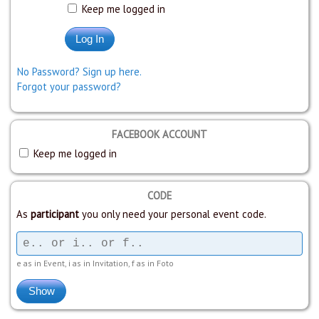
Keep me logged in
No Password? Sign up here.
Forgot your password?
FACEBOOK ACCOUNT
Keep me logged in
CODE
As
participant
you only need your personal event code.
e as in Event, i as in Invitation, f as in Foto