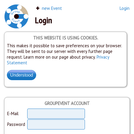
new Event
Login
Login
THIS WEBSITE IS USING COOKIES.
This makes it possible to save preferences on your browser.
They will be sent to our server with every further page
request. Learn more on our page about privacy.
Privacy
Statement
GROUPEVENT ACCOUNT
E-Mail
Password