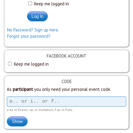
Keep me logged in
No Password? Sign up here.
Forgot your password?
FACEBOOK ACCOUNT
Keep me logged in
CODE
As
participant
you only need your personal event code.
e as in Event, i as in Invitation, f as in Foto