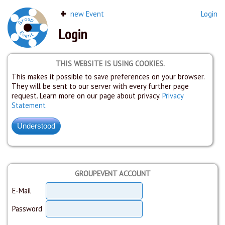
new Event
Login
Login
THIS WEBSITE IS USING COOKIES.
This makes it possible to save preferences on your browser.
They will be sent to our server with every further page
request. Learn more on our page about privacy.
Privacy
Statement
GROUPEVENT ACCOUNT
E-Mail
Password