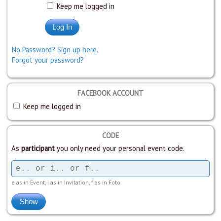
Keep me logged in
No Password? Sign up here.
Forgot your password?
FACEBOOK ACCOUNT
Keep me logged in
CODE
As
participant
you only need your personal event code.
e as in Event, i as in Invitation, f as in Foto