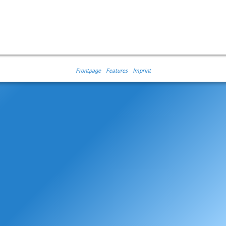
Frontpage
Features
Imprint