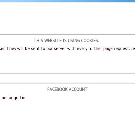
THIS WEBSITE IS USING COOKIES.
er. They will be sent to our server with every further page request. L
FACEBOOK ACCOUNT
me logged in