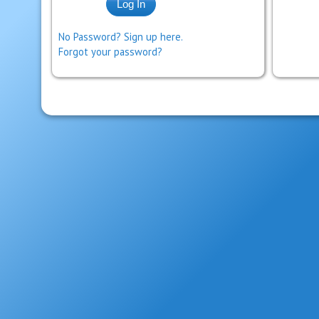
No Password? Sign up here.
Forgot your password?