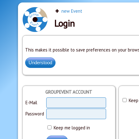
new Event
Login
This makes it possible to save preferences on your brows
GROUPEVENT ACCOUNT
Keep 
E-Mail
Password
Keep me logged in