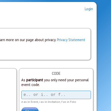
Login
earn more on our page about privacy.
Privacy Statement
CODE
As
participant
you only need your personal
event code.
e as in Event, i as in Invitation, f as in Foto