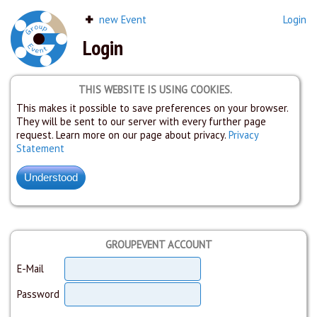
new Event
Login
Login
THIS WEBSITE IS USING COOKIES.
This makes it possible to save preferences on your browser.
They will be sent to our server with every further page
request. Learn more on our page about privacy.
Privacy
Statement
GROUPEVENT ACCOUNT
E-Mail
Password