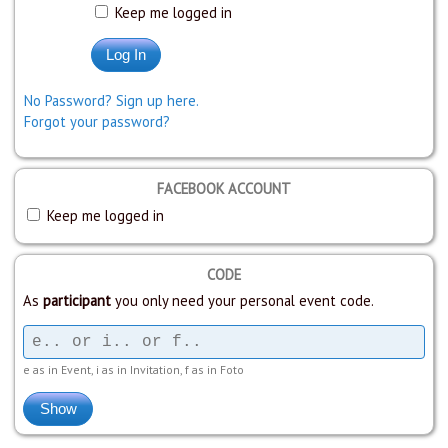
Keep me logged in
No Password? Sign up here.
Forgot your password?
FACEBOOK ACCOUNT
Keep me logged in
CODE
As
participant
you only need your personal event code.
e as in Event, i as in Invitation, f as in Foto