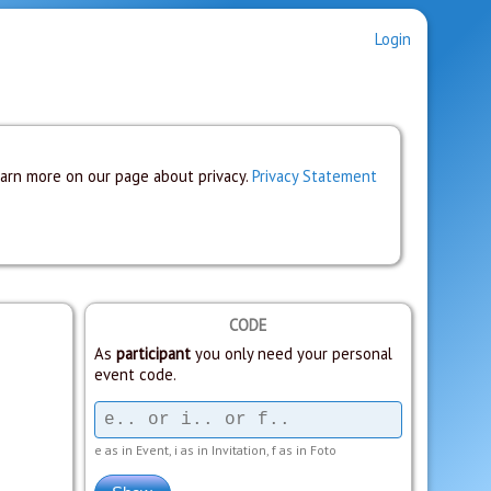
Login
earn more on our page about privacy.
Privacy Statement
CODE
As
participant
you only need your personal
event code.
e as in Event, i as in Invitation, f as in Foto