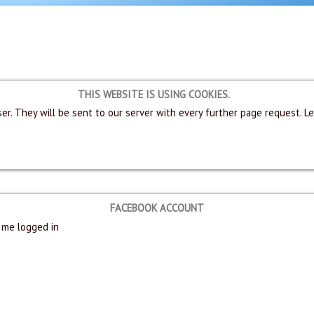
THIS WEBSITE IS USING COOKIES.
er. They will be sent to our server with every further page request. L
FACEBOOK ACCOUNT
me logged in