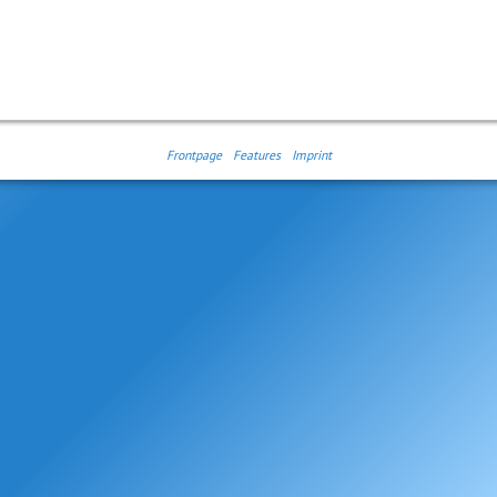
Frontpage
Features
Imprint