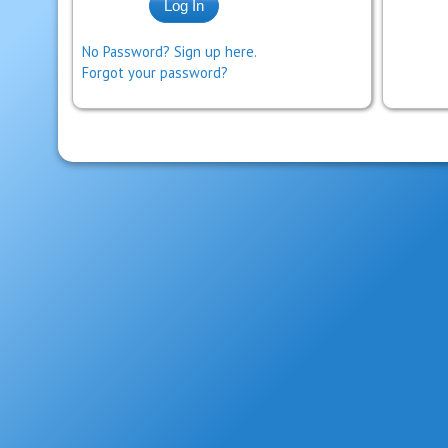
No Password? Sign up here.
Forgot your password?