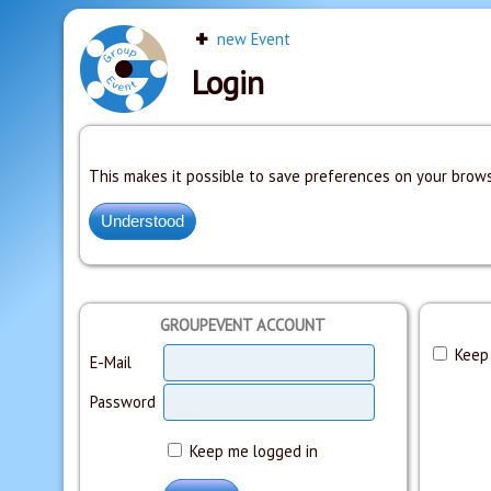
new Event
Login
This makes it possible to save preferences on your brows
GROUPEVENT ACCOUNT
Keep 
E-Mail
Password
Keep me logged in