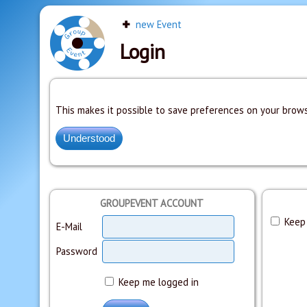
new Event
Login
This makes it possible to save preferences on your brows
GROUPEVENT ACCOUNT
Keep 
E-Mail
Password
Keep me logged in