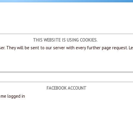
THIS WEBSITE IS USING COOKIES.
er. They will be sent to our server with every further page request. L
FACEBOOK ACCOUNT
me logged in