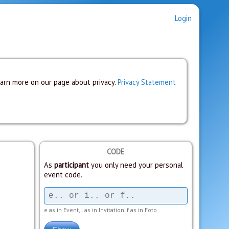
Login
earn more on our page about privacy.
Privacy Statement
CODE
As
participant
you only need your personal
event code.
e as in Event, i as in Invitation, f as in Foto