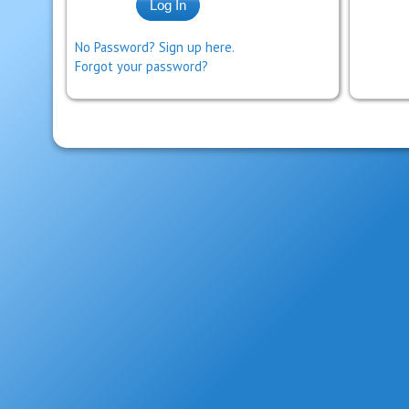
No Password? Sign up here.
Forgot your password?