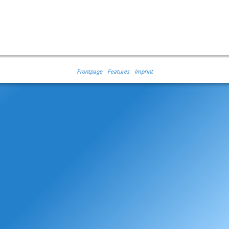
Frontpage
Features
Imprint