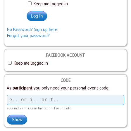
Keep me logged in
No Password? Sign up here.
Forgot your password?
FACEBOOK ACCOUNT
Keep me logged in
CODE
As
participant
you only need your personal event code.
e as in Event, i as in Invitation, f as in Foto