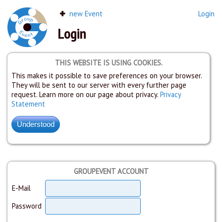
new Event
Login
Login
THIS WEBSITE IS USING COOKIES.
This makes it possible to save preferences on your browser.
They will be sent to our server with every further page
request. Learn more on our page about privacy.
Privacy
Statement
GROUPEVENT ACCOUNT
E-Mail
Password