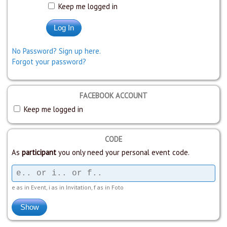
Keep me logged in
No Password? Sign up here.
Forgot your password?
FACEBOOK ACCOUNT
Keep me logged in
CODE
As
participant
you only need your personal event code.
e as in Event, i as in Invitation, f as in Foto