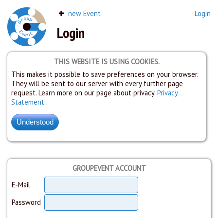
new Event
Login
Login
THIS WEBSITE IS USING COOKIES.
This makes it possible to save preferences on your browser.
They will be sent to our server with every further page
request. Learn more on our page about privacy.
Privacy
Statement
GROUPEVENT ACCOUNT
E-Mail
Password