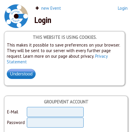
new Event
Login
Login
THIS WEBSITE IS USING COOKIES.
This makes it possible to save preferences on your browser.
They will be sent to our server with every further page
request. Learn more on our page about privacy.
Privacy
Statement
GROUPEVENT ACCOUNT
E-Mail
Password