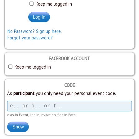
Keep me logged in
No Password? Sign up here.
Forgot your password?
FACEBOOK ACCOUNT
Keep me logged in
CODE
As
participant
you only need your personal event code.
e as in Event, i as in Invitation, f as in Foto