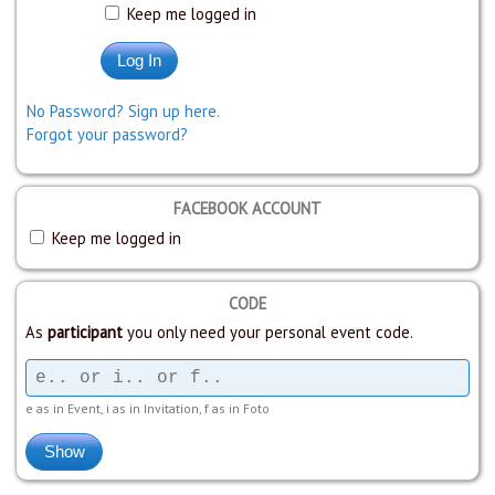
Keep me logged in
No Password? Sign up here.
Forgot your password?
FACEBOOK ACCOUNT
Keep me logged in
CODE
As
participant
you only need your personal event code.
e as in Event, i as in Invitation, f as in Foto