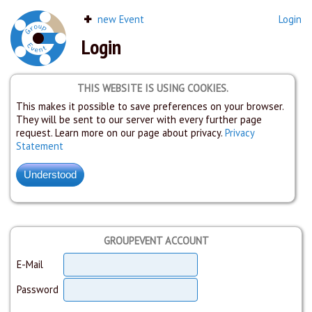
new Event
Login
Login
THIS WEBSITE IS USING COOKIES.
This makes it possible to save preferences on your browser.
They will be sent to our server with every further page
request. Learn more on our page about privacy.
Privacy
Statement
GROUPEVENT ACCOUNT
E-Mail
Password