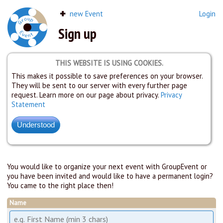
new Event
Login
Sign up
THIS WEBSITE IS USING COOKIES.
This makes it possible to save preferences on your browser.
They will be sent to our server with every further page
request. Learn more on our page about privacy.
Privacy
Statement
You would like to organize your next event with GroupEvent or
you have been invited and would like to have a permanent login?
You came to the right place then!
Name