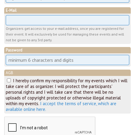
E-Mail
Organizers get access to your e-mail address, once you are registered for
their event. It will exclusively be used for managing these events and will
not be given to any 3rd party.
Password
AGB
I hereby confirm my responsibility for my events which I will
take care of as organizer. I will protect the participants'
personal rights and I will take care that there will be no
uploads of copyright protected or otherwise illegal material
within my events.
I accept the terms of service, which are
available online here.