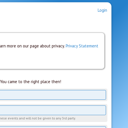
Login
earn more on our page about privacy.
Privacy Statement
You came to the right place then!
hese events and will not be given to any 3rd party.