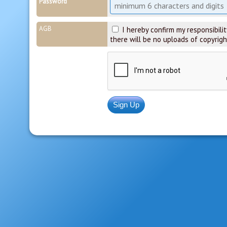
Password
AGB
I hereby confirm my responsibility
there will be no uploads of copyrigh