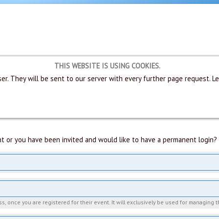
THIS WEBSITE IS USING COOKIES.
er. They will be sent to our server with every further page request. L
t or you have been invited and would like to have a permanent login? 
, once you are registered for their event. It will exclusively be used for managing t