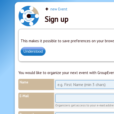
new Event
Sign up
This makes it possible to save preferences on your brows
You would like to organize your next event with GroupEven
Name
E-Mail
Organizers get access to your e-mail address