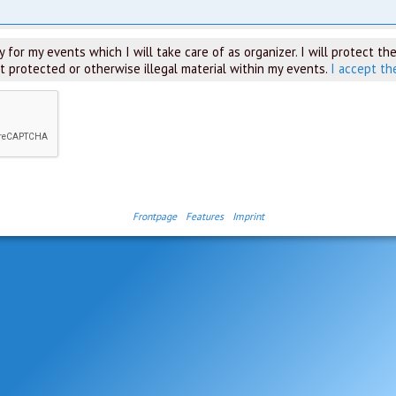
 for my events which I will take care of as organizer. I will protect the
t protected or otherwise illegal material within my events.
I accept th
Frontpage
Features
Imprint