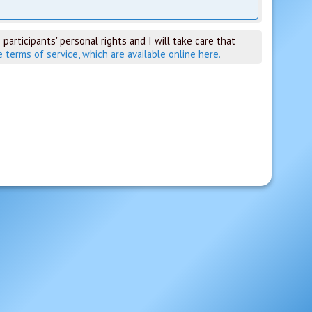
 participants' personal rights and I will take care that
e terms of service, which are available online here.