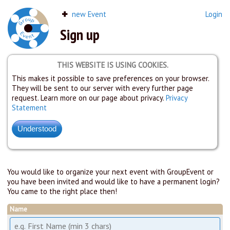
new Event
Login
Sign up
THIS WEBSITE IS USING COOKIES.
This makes it possible to save preferences on your browser.
They will be sent to our server with every further page
request. Learn more on our page about privacy.
Privacy
Statement
You would like to organize your next event with GroupEvent or
you have been invited and would like to have a permanent login?
You came to the right place then!
Name