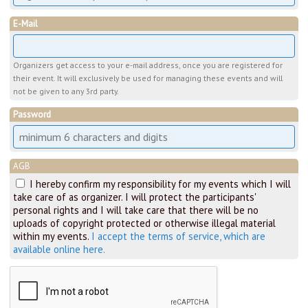
E-Mail
Organizers get access to your e-mail address, once you are registered for
their event. It will exclusively be used for managing these events and will
not be given to any 3rd party.
Password
AGB
I hereby confirm my responsibility for my events which I will
take care of as organizer. I will protect the participants'
personal rights and I will take care that there will be no
uploads of copyright protected or otherwise illegal material
within my events.
I accept the terms of service, which are
available online here.