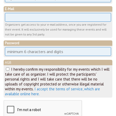
E-Mail
Organizers get access to your e-mail address, once you are registered for
their event. It will exclusively be used for managing these events and will
not be given to any 3rd party.
Password
AGB
I hereby confirm my responsibility for my events which I will
take care of as organizer. I will protect the participants'
personal rights and I will take care that there will be no
uploads of copyright protected or otherwise illegal material
within my events.
I accept the terms of service, which are
available online here.