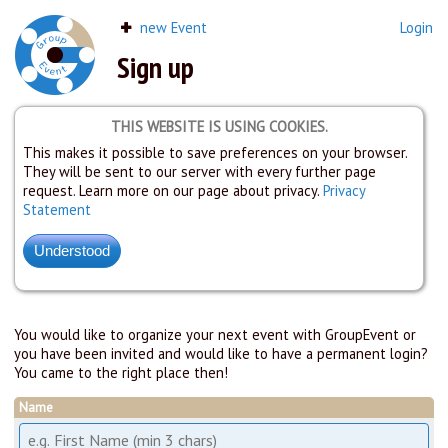
new Event
Login
Sign up
THIS WEBSITE IS USING COOKIES.
This makes it possible to save preferences on your browser.
They will be sent to our server with every further page
request. Learn more on our page about privacy.
Privacy
Statement
You would like to organize your next event with GroupEvent or
you have been invited and would like to have a permanent login?
You came to the right place then!
Name